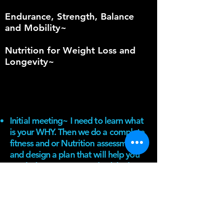
Endurance, Strength, Balance
and Mobility~
Nutrition for Weight Loss and
Longevity~
Initial meeting~ I need to learn what
is your WHY. Then we do a complete
fitness and or Nutrition assessment
and design a plan that will help you
reach that WHY (on a schedule that
works for you).
1 on 1 sessions available
NASM mobile APP
Accountability~ I will help you stay