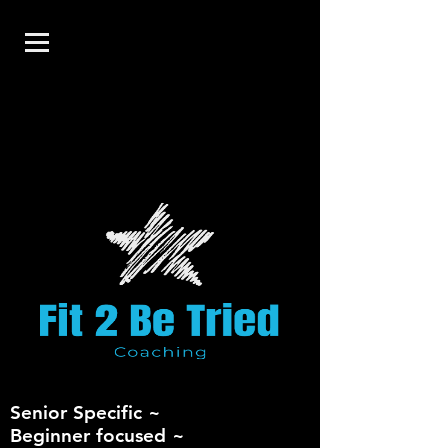
Senior Specific ~
Beginner focused ~